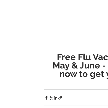
Free Flu Vac
May & June -
now to get 