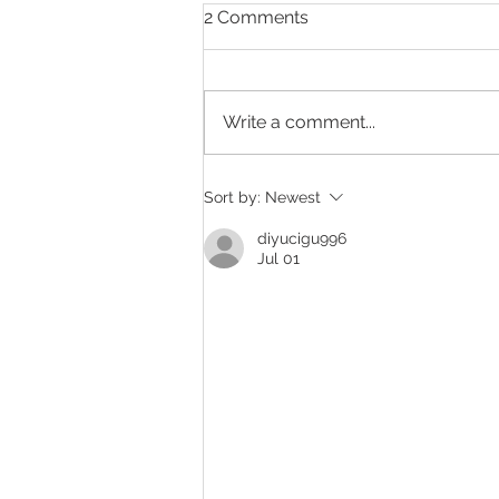
2 Comments
Write a comment...
Exciting News for 2023
Sort by:
Newest
diyucigu996
Jul 01