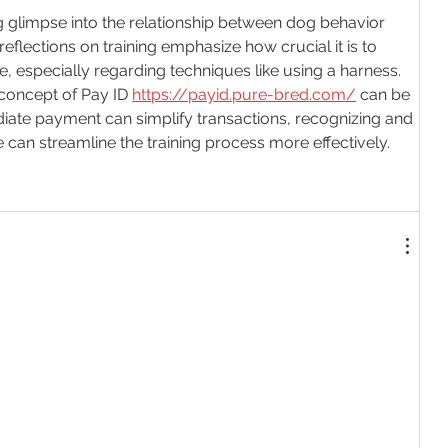
ing glimpse into the relationship between dog behavior 
flections on training emphasize how crucial it is to 
, especially regarding techniques like using a harness. 
 concept of Pay ID 
https://payid.pure-bred.com/
 can be 
diate payment can simplify transactions, recognizing and 
 can streamline the training process more effectively.