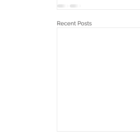
Recent Posts