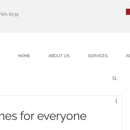
k WA 6239
HOME
ABOUT US
SERVICES
A
nes for everyone