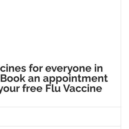
cines for everyone in 
 Book an appointment 
your free Flu Vaccine