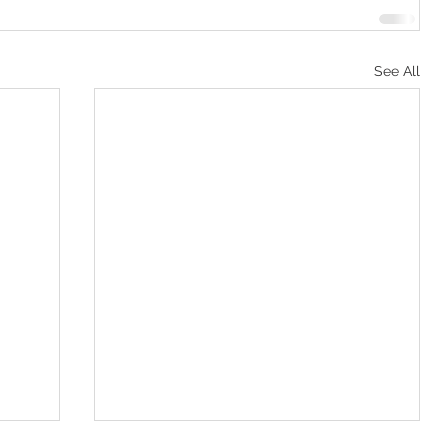
See All