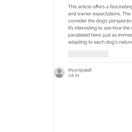
This article offers a fascinat
and owner expectations. The re
consider the dog’s perspective
It’s interesting to see how the
paralleled here; just as imme
adapting to each dog's nature
Like
Reply
diyucigu996
Jul 01