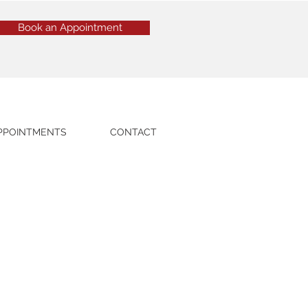
Book an Appointment
PPOINTMENTS
CONTACT