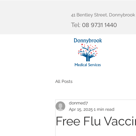
41 Bentley Street, Donnybroo
Tel:
08 9731 1440
All Posts
donmed7
Apr 15, 2025
1 min read
Free Flu Vacci