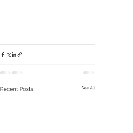
See All
Recent Posts