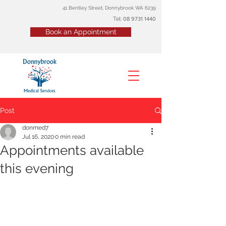
41 Bentley Street, Donnybrook WA 6239
Tel:
08
9731 1440
Book an Appointment
Post
donmed7
Jul 16, 2020
0 min read
Appointments available
this evening