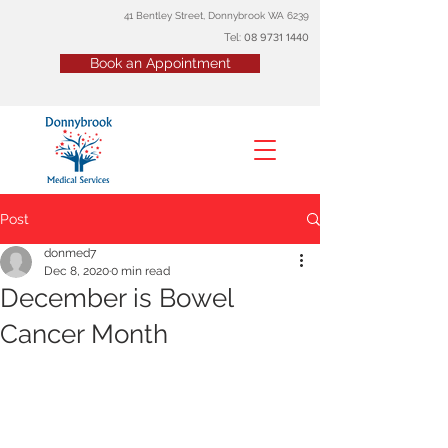
41 Bentley Street, Donnybrook WA 6239
Tel:
08
9731 1440
Book an Appointment
Post
donmed7
Dec 8, 2020
0 min read
December is Bowel
Cancer Month