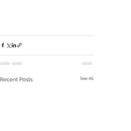
See All
Recent Posts