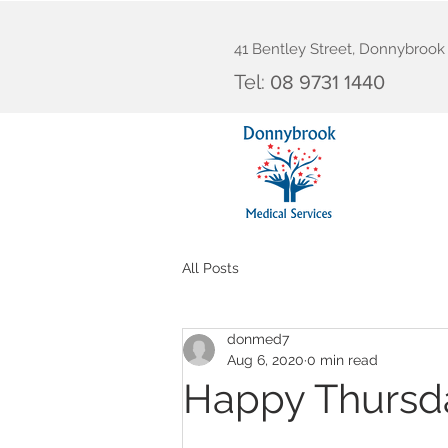
41 Bentley Street, Donnybroo
Tel:
08 9731 1440
All Posts
donmed7
Aug 6, 2020
0 min read
Happy Thursd