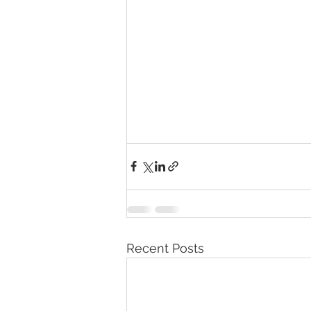
Recent Posts