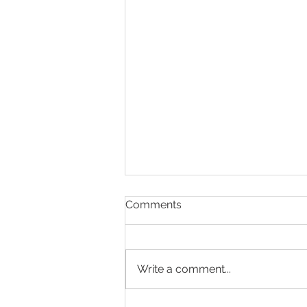
Comments
Write a comment...