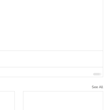
See All