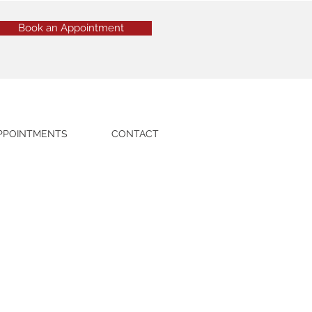
Book an Appointment
PPOINTMENTS
CONTACT