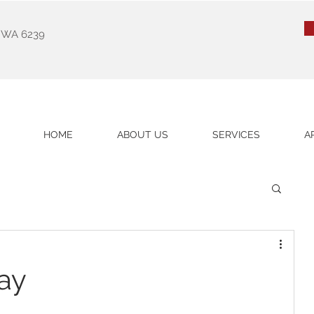
k WA 6239
HOME
ABOUT US
SERVICES
A
ay