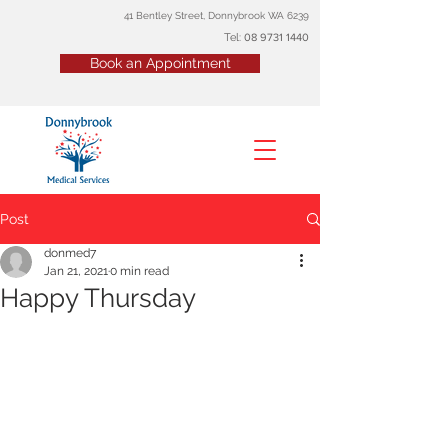
41 Bentley Street, Donnybrook WA 6239
Tel:
08
9731 1440
Book an Appointment
Post
donmed7
Jan 21, 2021
0 min read
Happy Thursday