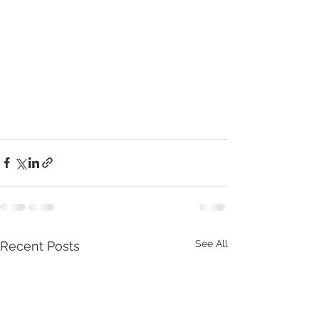
See All
Recent Posts