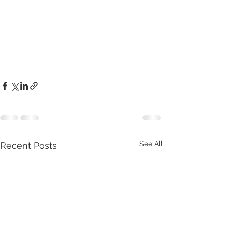
See All
Recent Posts