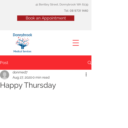
41 Bentley Street, Donnybrook WA 6239
Tel:
08
9731 1440
Book an Appointment
Post
donmed7
Aug 27, 2020
0 min read
Happy Thursday