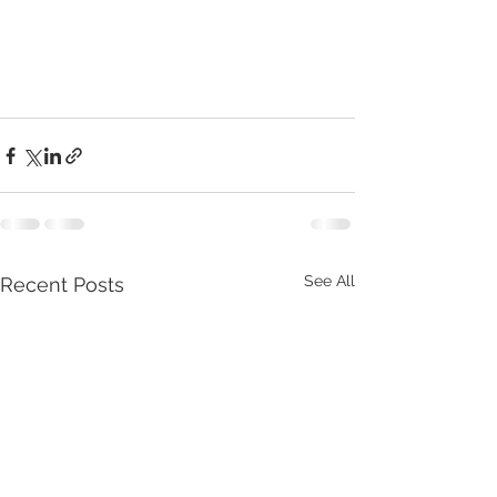
See All
Recent Posts