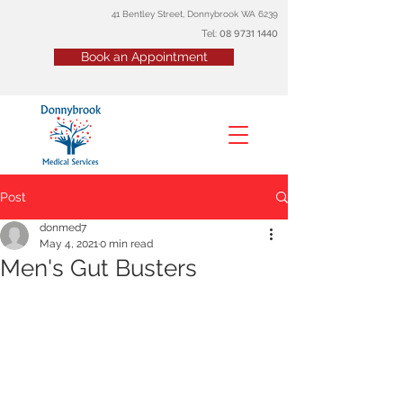
41 Bentley Street, Donnybrook WA 6239
Tel:
08
9731 1440
Book an Appointment
Post
donmed7
May 4, 2021
0 min read
Men's Gut Busters