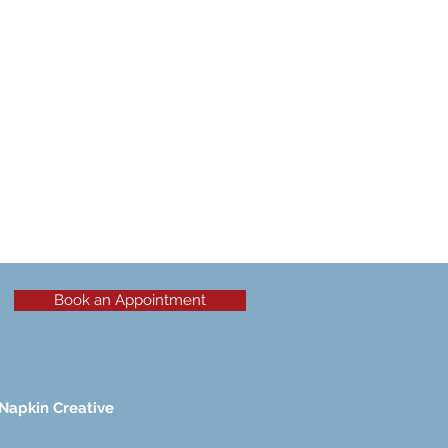
Book an Appointment
Napkin Creative