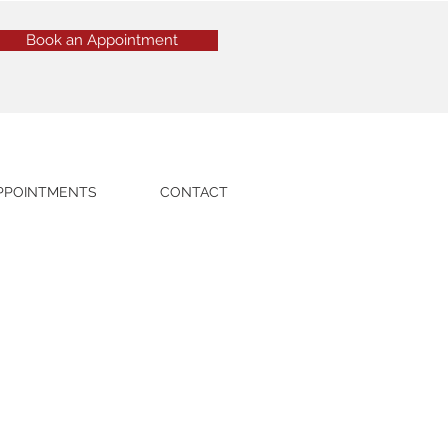
Book an Appointment
PPOINTMENTS
CONTACT