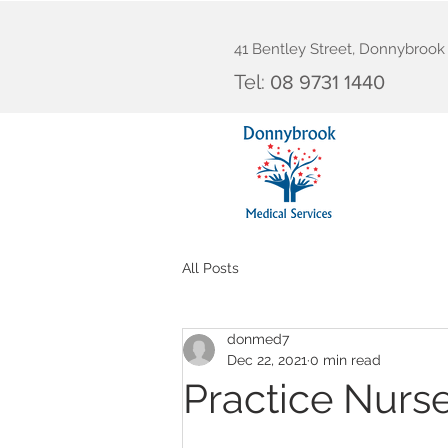
41 Bentley Street, Donnybroo
Tel:
08 9731 1440
All Posts
donmed7
Dec 22, 2021
0 min read
Practice Nurs