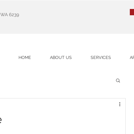
k WA 6239
HOME
ABOUT US
SERVICES
A
e