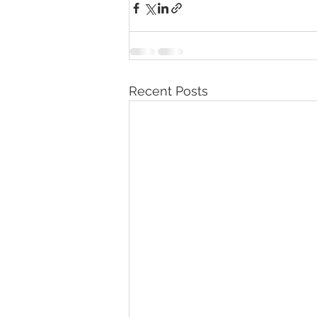
Recent Posts