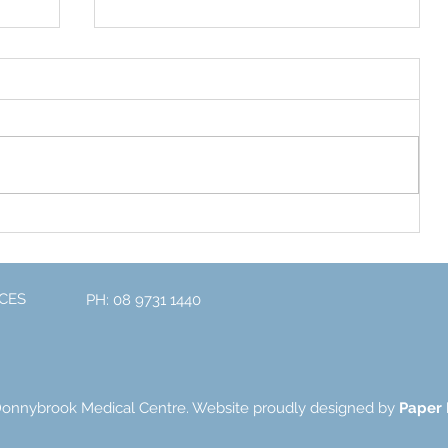
Exciting News for 2023
one
CES
PH: 08 9731 1440
Donnybrook Medical Centre. Website proudly designed by
Paper 