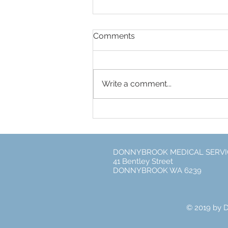
Comments
Write a comment...
Free Flu Vaccines for every
DONNYBROOK MEDICAL SERVI
41 Bentley Street
DONNYBROOK WA 6239
© 2019 by 