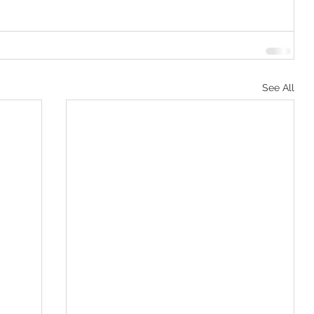
See All