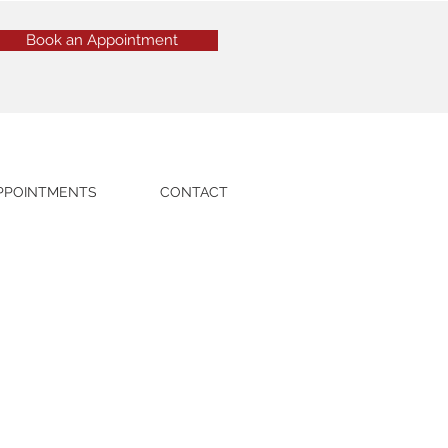
Book an Appointment
PPOINTMENTS
CONTACT