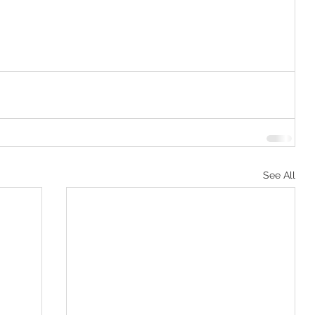
See All