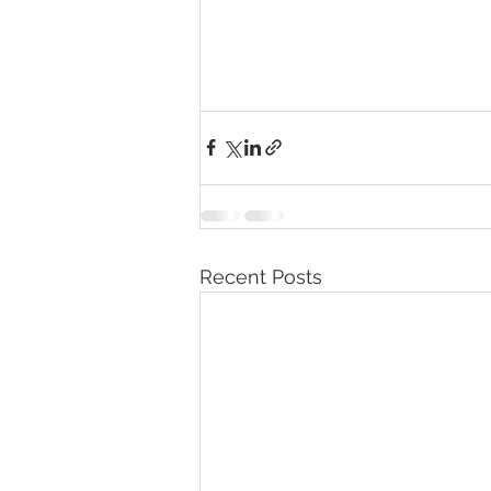
Recent Posts