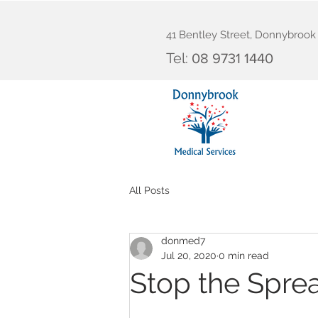
41 Bentley Street, Donnybroo
Tel:
08 9731 1440
All Posts
donmed7
Jul 20, 2020
0 min read
Stop the Spre