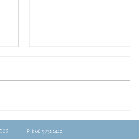
Exciting News for 2023
one
CES
PH: 08 9731 1440