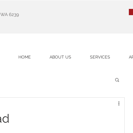
k WA 6239
HOME
ABOUT US
SERVICES
A
ad