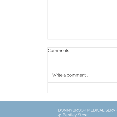
Comments
Write a comment...
Free Flu Vaccines for every
DONNYBROOK MEDICAL SERVI
41 Bentley Street